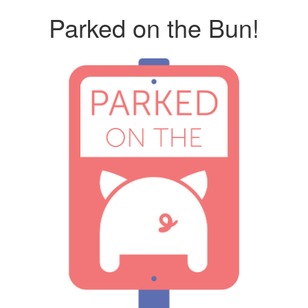
Parked on the Bun!