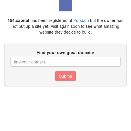
154.capital
has been registered at
Porkbun
but the owner has
not put up a site yet. Visit again soon to see what amazing
website they decide to build.
Find your own great domain:
Submit